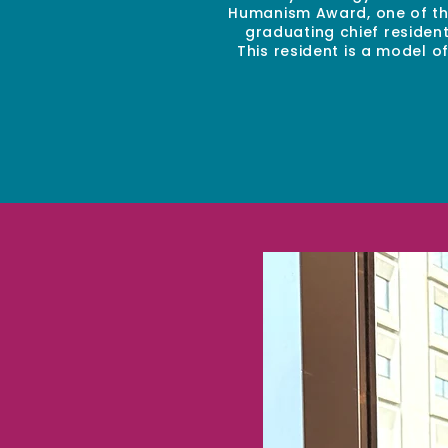
Humanism Award, one of the
graduating chief residen
This resident is a model 