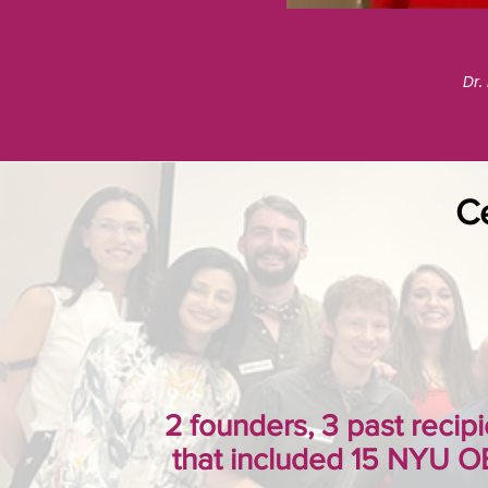
Dr.
Ce
2 founders, 3 past recipi
that included 15 NYU O