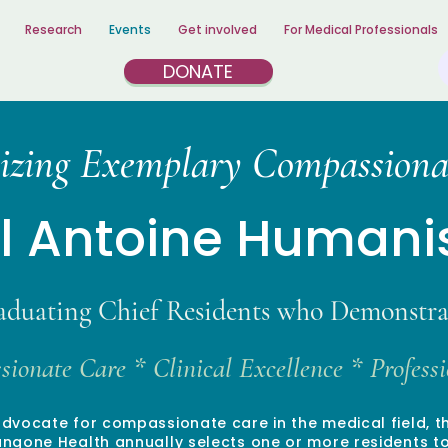
Research
Events
Get involved
For Medical Professionals
DONATE
izing Exemplary Compassiona
el Antoine Human
aduating Chief Residents who Demonstra
ionate Care * Clinical Excellence * Profes
advocate for compassionate care in the medical field, 
gone Health annually selects one or more residents to 