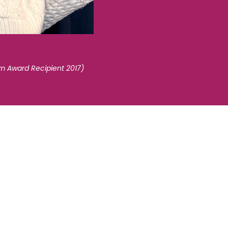
sm Award Recipient 2017)