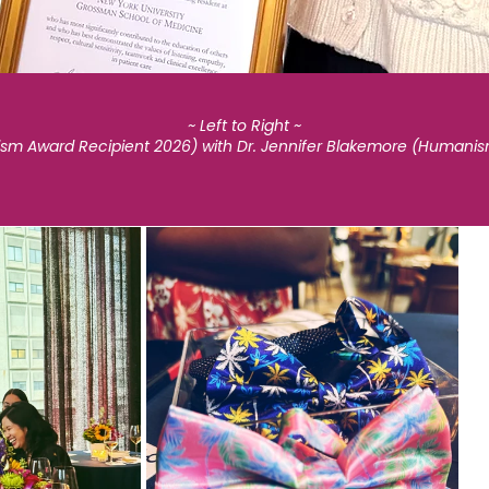
~ Left to Right ~
nism Award Recipient 2026) with Dr. Jennifer Blakemore (Humani