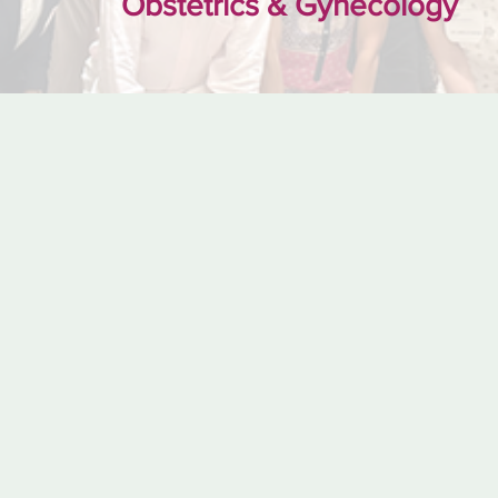
Obstetrics & Gynecology
the 2023 Humanis
Award reception