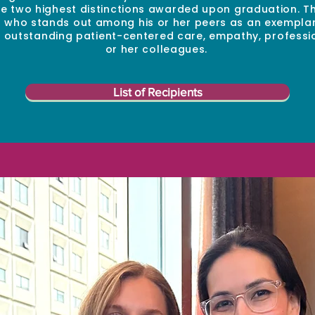
 two highest distinctions awarded upon graduation. Th
t who stands out among his or her peers as an exempla
of outstanding patient-centered care, empathy, professi
or her colleagues.
List of Recipients