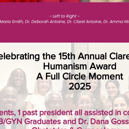
~ Left to Right ~
 Maria Smith, Dr. Deborah Antoine, Dr. Clarel Antoine, Dr. Amma N
lebrating the 15th Annual Clar
Humanism Award
A Full Circle Moment
2025
ents, 1 past president all assisted in
B/GYN Graduates and Dr. Dana Gosse