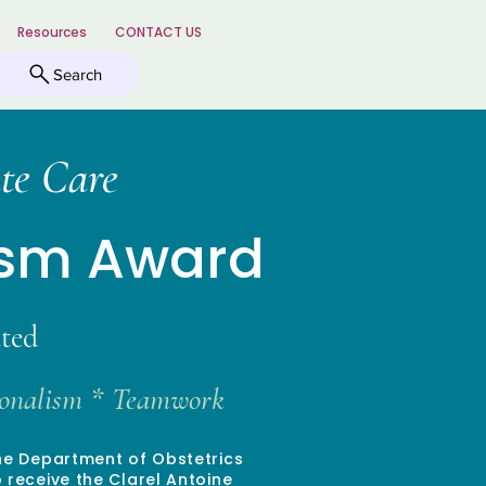
Resources
CONTACT US
Search
te Care
ism Award
ted
sionalism * Teamwork
the Department of Obstetrics
receive the Clarel Antoine