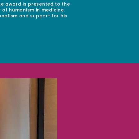
e award is presented to the
r of humanism in medicine.
onalism and support for his