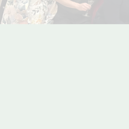
Re-live 