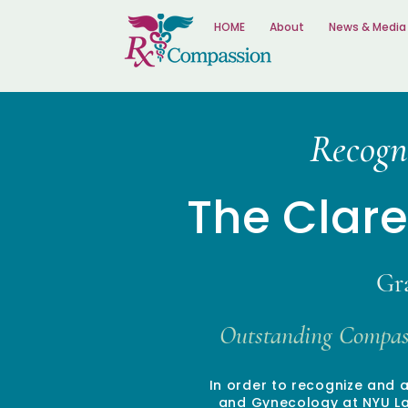
HOME
About
News & Media
Recogn
The Clar
Gr
Outstanding Compass
In order to recognize and 
and Gynecology at NYU Lan