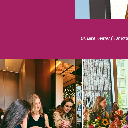
Dr. Elise Heisler (Huma