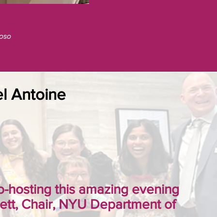
toso
el Antoine
 co-hosting this amazing evening
tt, Chair, NYU Department of