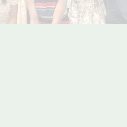
m Society