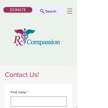
DONATE
Search
Contact Us!
First name
*