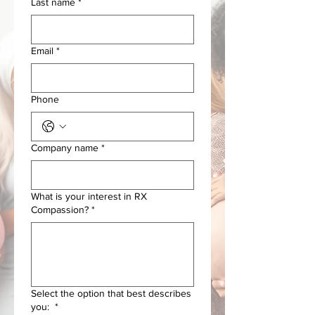
Last name
*
Email
*
Phone
Company name
*
What is your interest in RX
Compassion?
*
Select the option that best describes
you:
*