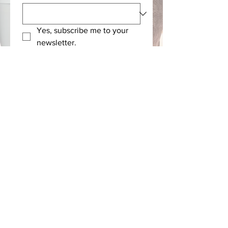
Yes, subscribe me to your 
newsletter.
Submit
Rx Compassion, Inc. is a nonprofit 501(c)(3)
organization and contributions are tax-
deductible as allowed by law.
© 2026 Rx Compassion
Contact
|
PrIvacy
|
Terms & Conditions