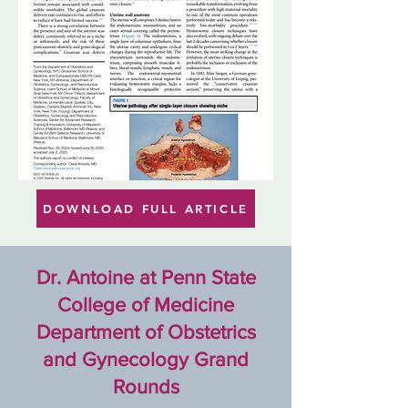
DOWNLOAD FULL ARTICLE
Dr. Antoine at
Penn State
College of Medicine
Department of Obstetrics
and Gynecology Grand
Rounds