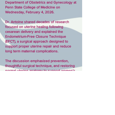
Department of Obstetrics and Gynecology at
Penn State College of Medicine on
Wednesday, February 4, 2026.
Dr. Antoine shared decades of research
focused on uterine healing following
cesarean delivery and explained the
Endometrium-Free Closure Technique
(EFCT), a surgical approach designed to
support proper uterine repair and reduce
long term maternal complications.
The discussion emphasized prevention,
thoughtful surgical technique, and restoring
normal uterine anatomy to support women’s
long term health and future pregnancies.
Rx Compassion is grateful to Penn State for
their commitment to advancing maternal
health through research and collaboration.