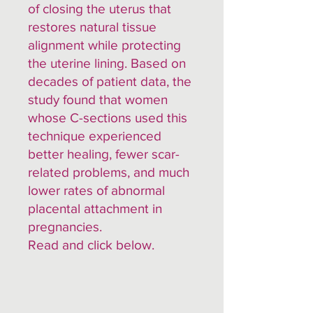
of closing the uterus that
restores natural tissue
alignment while protecting
the uterine lining. Based on
decades of patient data, the
study found that women
whose C-sections used this
technique experienced
better healing, fewer scar-
related problems, and much
lower rates of abnormal
placental attachment in
pregnancies.
Read and click below.