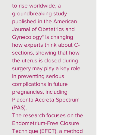
to rise worldwide, a
groundbreaking study
published in the American
Journal of Obstetrics and
Gynecology* is changing
how experts think about C-
sections, showing that how
the uterus is closed during
surgery may play a key role
in preventing serious
complications in future
pregnancies, including
Placenta Accreta Spectrum
(PAS).
The research focuses on the
Endometrium-Free Closure
Technique (EFCT), a method