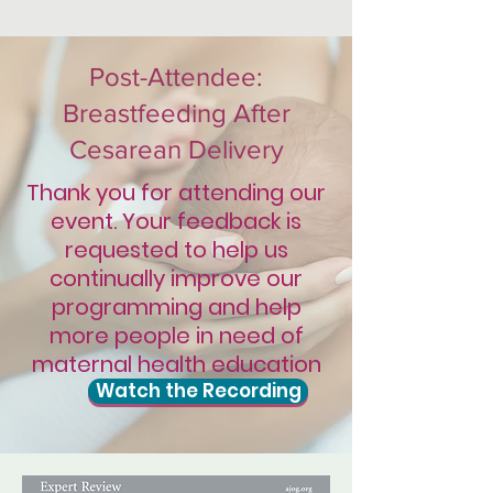
Post-Attendee:
Breastfeeding After
Cesarean Delivery
Thank you for attending our
event. Your feedback is
requested to help us
continually improve our
programming and help
more people in need of
maternal health education
Watch the Recording