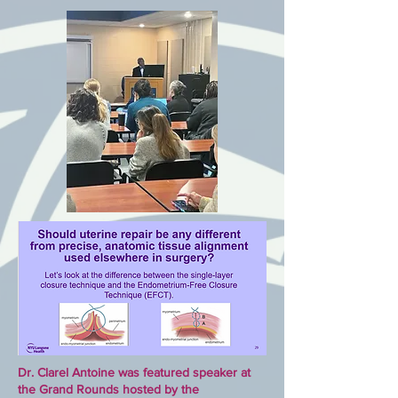
Dr. Clarel Antoine was featured speaker at
the Grand Rounds hosted by the