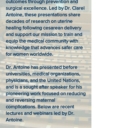
outcomes through prevention and
surgical excellence. Led by Dr. Clarel
Antoine, these presentations share
decades of research on uterine
healing following cesarean delivery
and support our mission to train and
equip the medical community with
knowledge that advances safer care
for women worldwide.
Dr. Antoine has presented before
universities, medical organizations,
physicians, and the United Nations,
and is a sought after speaker for his
pioneering work focused on reducing
and reversing maternal
complications. Below are recent
lectures and webinars led by Dr.
Antoine.