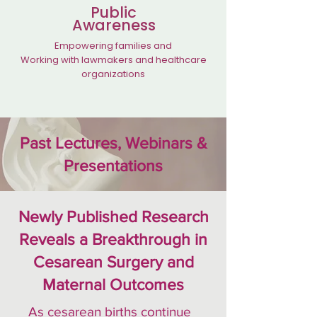
Public
Awareness
Empowering families and
Working with lawmakers and healthcare
organizations
Past Lectures, Webinars &
Presentations
Newly Published Research
Reveals a Breakthrough in
Cesarean Surgery and
Maternal Outcomes
As cesarean births continue