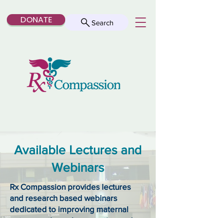
DONATE
Search
Available Lectures and
Webinars
Rx Compassion provides lectures
and research based webinars
dedicated to improving maternal