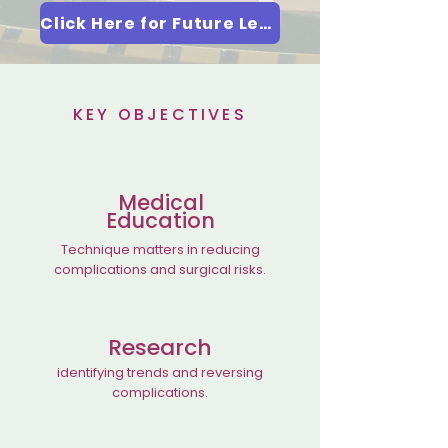
Click Here for Future Lectures
KEY OBJECTIVES
Medical
Education
Technique matters in reducing
complications and surgical risks.
Research
identifying trends and reversing
complications.